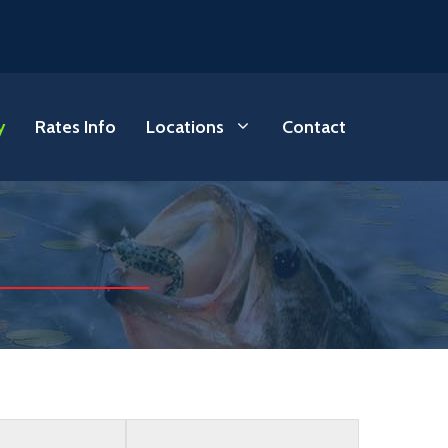
y
Rates Info
Locations
Contact