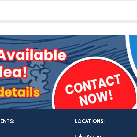
ENTS:
LOCATIONS:
Lake Austin