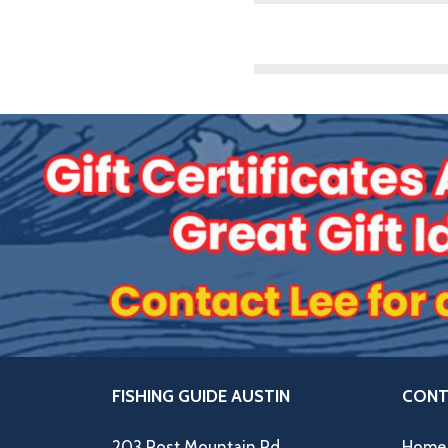
FISHING GUIDE AUSTIN
CONT
203 Post Mountain Rd,
Home