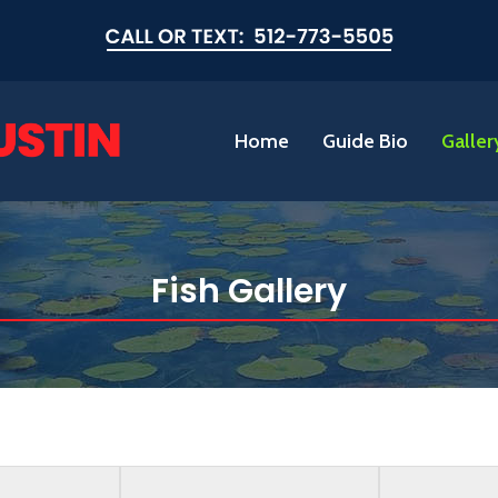
Home
Guide Bio
Galler
Fish Gallery