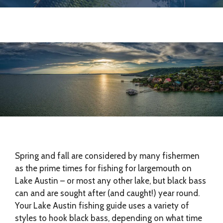
Spring and fall are considered by many fishermen
as the prime times for fishing for largemouth on
Lake Austin – or most any other lake, but black bass
can and are sought after (and caught!) year round.
Your Lake Austin fishing guide uses a variety of
styles to hook black bass, depending on what time