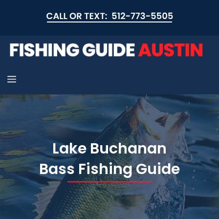
Skip
to
content
Menu
Lake Buchanan
Bass Fishing Guide