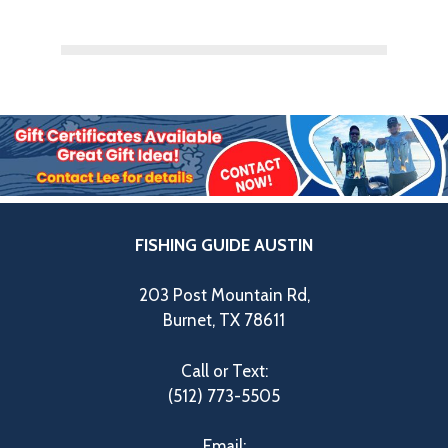
FISHING GUIDE AUSTIN
203 Post Mountain Rd,
Burnet, TX 78611
Call or Text:
(512) 773-5505
Email: