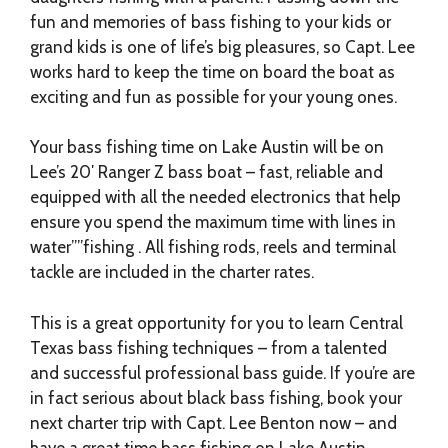
fun and memories of bass fishing to your kids or
grand kids is one of life’s big pleasures, so Capt. Lee
works hard to keep the time on board the boat as
exciting and fun as possible for your young ones.
Your bass fishing time on Lake Austin will be on
Lee’s 20′ Ranger Z bass boat – fast, reliable and
equipped with all the needed electronics that help
ensure you spend the maximum time with lines in
water””fishing . All fishing rods, reels and terminal
tackle are included in the charter rates.
This is a great opportunity for you to learn Central
Texas bass fishing techniques – from a talented
and successful professional bass guide. If you’re are
in fact serious about black bass fishing, book your
next charter trip with Capt. Lee Benton now – and
have a great time bass fishing on Lake Austin.