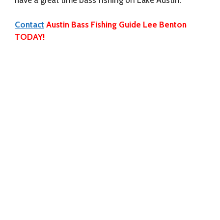
Contact
Austin Bass Fishing Guide Lee Benton
TODAY!