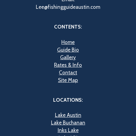
Lee@fishingguideaustin.com
CONTENTS:
Home
Guide Bio
Gallery
Rates & Info
Contact
Site Map
LOCATIONS:
Lake Austin
Lake Buchanan
Inks Lake