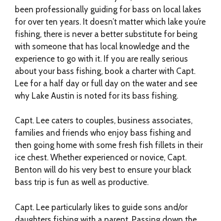
been professionally guiding for bass on local lakes
for over ten years. It doesn’t matter which lake you’re
fishing, there is never a better substitute for being
with someone that has local knowledge and the
experience to go with it. If you are really serious
about your bass fishing, book a charter with Capt.
Lee for a half day or full day on the water and see
why Lake Austin is noted for its bass fishing.
Capt. Lee caters to couples, business associates,
families and friends who enjoy bass fishing and
then going home with some fresh fish fillets in their
ice chest. Whether experienced or novice, Capt.
Benton will do his very best to ensure your black
bass trip is fun as well as productive.
Capt. Lee particularly likes to guide sons and/or
daughters fishing with a parent. Passing down the