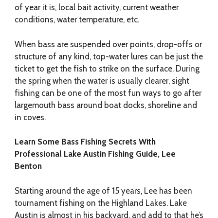
of year it is, local bait activity, current weather
conditions, water temperature, etc.
When bass are suspended over points, drop-offs or
structure of any kind, top-water lures can be just the
ticket to get the fish to strike on the surface. During
the spring when the water is usually clearer, sight
fishing can be one of the most fun ways to go after
largemouth bass around boat docks, shoreline and
in coves.
Learn Some Bass Fishing Secrets With
Professional Lake Austin Fishing Guide, Lee
Benton
Starting around the age of 15 years, Lee has been
tournament fishing on the Highland Lakes. Lake
Austin is almost in his backyard, and add to that he’s